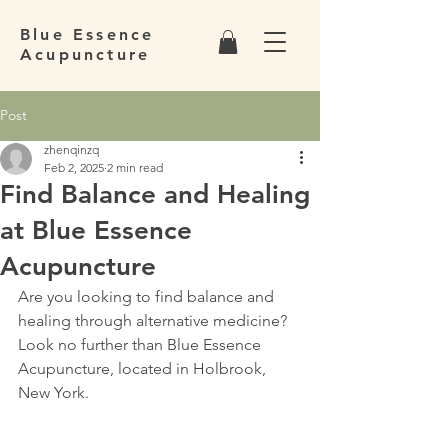
Blue Essence
Acupuncture
Post
zhenqinzq
Feb 2, 2025
2 min read
Find Balance and Healing
at Blue Essence
Acupuncture
Are you looking to find balance and 
healing through alternative medicine? 
Look no further than Blue Essence 
Acupuncture, located in Holbrook, 
New York.