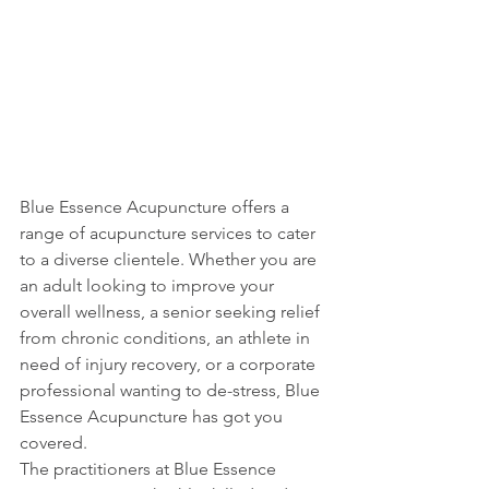
Blue Essence Acupuncture offers a 
range of acupuncture services to cater 
to a diverse clientele. Whether you are 
an adult looking to improve your 
overall wellness, a senior seeking relief 
from chronic conditions, an athlete in 
need of injury recovery, or a corporate 
professional wanting to de-stress, Blue 
Essence Acupuncture has got you 
covered.

The practitioners at Blue Essence 