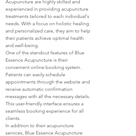
Acupuncture are highly skilled and 
experienced in providing acupuncture 
treatments tailored to each individual's 
needs. With a focus on holistic healing 
and personalized care, they aim to help 
their patients achieve optimal health 
and well-being.

One of the standout features of Blue 
Essence Acupuncture is their 
convenient online booking system. 
Patients can easily schedule 
appointments through the website and 
receive automatic confirmation 
messages with all the necessary details. 
This user-friendly interface ensures a 
seamless booking experience for all 
clients.

In addition to their acupuncture 
services, Blue Essence Acupuncture 