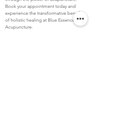
Book your appointment today and 
experience the transformative benefits 
of holistic healing at Blue Essence 
Acupuncture.
See All
Recent Posts