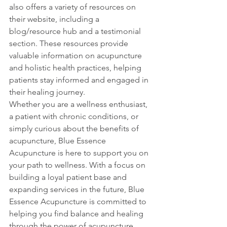
also offers a variety of resources on 
their website, including a 
blog/resource hub and a testimonial 
section. These resources provide 
valuable information on acupuncture 
and holistic health practices, helping 
patients stay informed and engaged in 
their healing journey.

Whether you are a wellness enthusiast, 
a patient with chronic conditions, or 
simply curious about the benefits of 
acupuncture, Blue Essence 
Acupuncture is here to support you on 
your path to wellness. With a focus on 
building a loyal patient base and 
expanding services in the future, Blue 
Essence Acupuncture is committed to 
helping you find balance and healing 
through the power of acupuncture. 